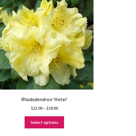
Rhododendron ‘Hotei’
Price
$
22.00
–
$
29.00
range:
This
$22.00
Select options
product
through
has
$29.00