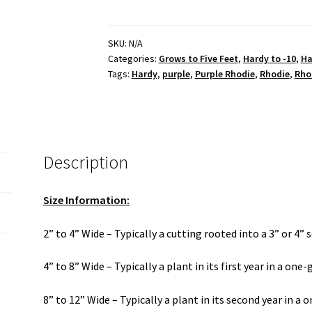
Lace'
quantity
SKU:
N/A
Categories:
Grows to Five Feet
,
Hardy to -10
,
Ha
Tags:
Hardy
,
purple
,
Purple Rhodie
,
Rhodie
,
Rho
Description
Size Information:
2” to 4” Wide – Typically a cutting rooted into a 3” or 4” 
4” to 8” Wide – Typically a plant in its first year in a one
8” to 12” Wide – Typically a plant in its second year in a 