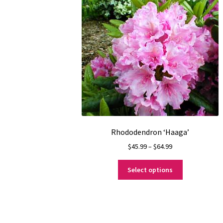
Rhododendron ‘Haaga’
Price
$
45.99
–
$
64.99
range:
This
$45.99
Select options
product
through
has
$64.99
multiple
variants.
The