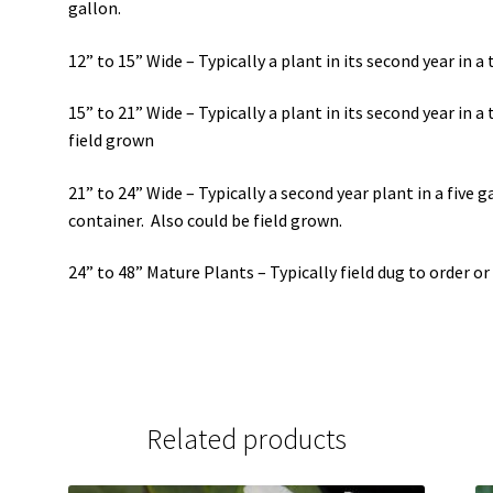
gallon.
12” to 15” Wide – Typically a plant in its second year in a 
15” to 21” Wide – Typically a plant in its second year in a 
field grown
21” to 24” Wide – Typically a second year plant in a five ga
container. Also could be field grown.
24” to 48” Mature Plants – Typically field dug to order or
Related products