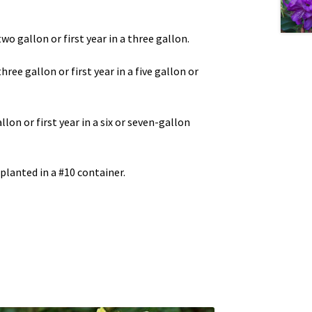
two gallon or first year in a three gallon.
three gallon or first year in a five gallon or
llon or first year in a six or seven-gallon
 planted in a #10 container.