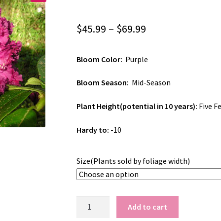
Price
$
45.99
–
$
69.99
range:
Bloom Color:
Purple
$45.99
through
Bloom Season:
Mid-Season
$69.99
Plant Height(potential in 10 years):
Five F
Hardy to:
-10
Size(Plants sold by foliage width)
Rhododendron
Add to cart
'Purple