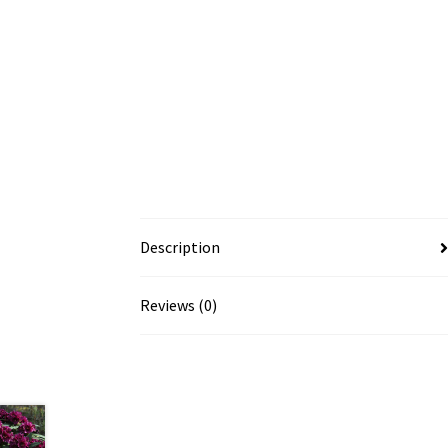
Description
Reviews (0)