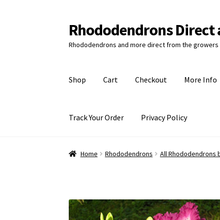
Rhododendrons Direct 
Skip
Skip
to
to
Rhododendrons and more direct from the growers 
navigation
content
Shop
Cart
Checkout
More Info
Track Your Order
Privacy Policy
Home
Rhododendrons
All Rhododendrons 