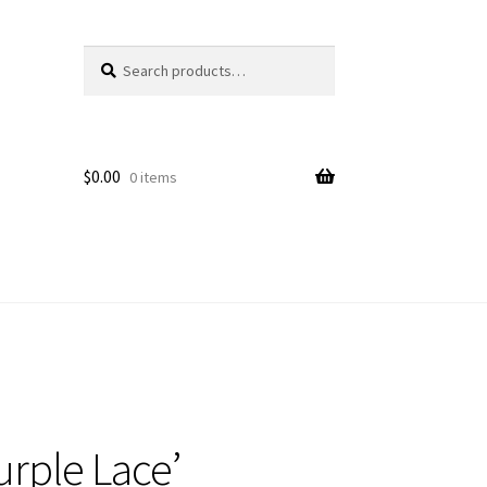
Search
Search
for:
$
0.00
0 items
rple Lace’