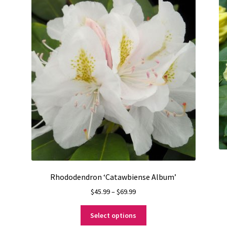
Rhododendron ‘Catawbiense Album’
Price
$
45.99
–
$
69.99
range:
This
$45.99
Select options
product
through