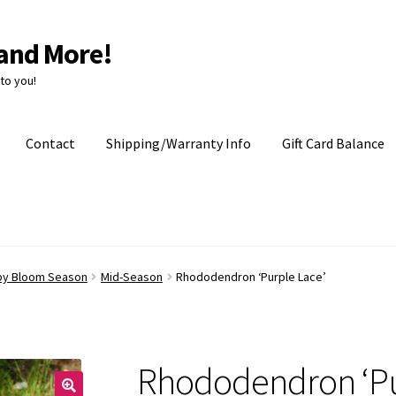
and More!
to you!
Contact
Shipping/Warranty Info
Gift Card Balance
by Bloom Season
Mid-Season
Rhododendron ‘Purple Lace’
Rhododendron ‘Pu