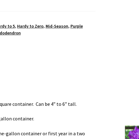
rdy to 5
,
Hardy to Zero
,
Mid-Season
,
Purple
dodendron
square container. Can be 4” to 6” tall.
-gallon container.
one-gallon container or first year in a two