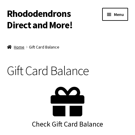
Rhododendrons
Skip
Skip
Menu
to
to
Direct and More!
navigation
content
Shop
Home
Gift Card Balance
Cart
Gift Card Balance
Checkout
More Info
Contact
Shipping/Warranty Info
Check Gift Card Balance
Gift Card Balance