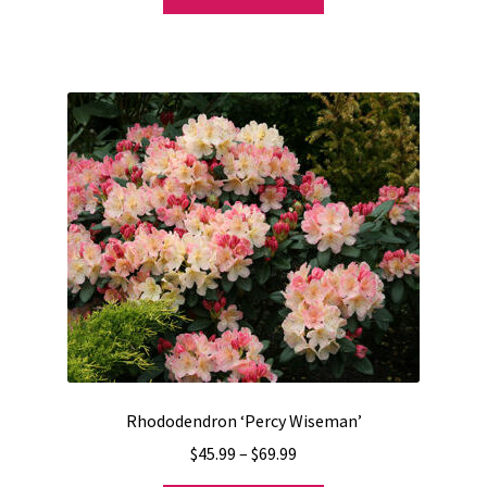
product
has
multiple
variants.
The
options
may
be
chosen
on
the
product
page
Rhododendron ‘Percy Wiseman’
Price
$
45.99
–
$
69.99
range: