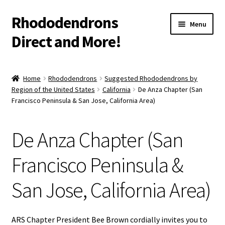
Rhododendrons
Skip
Skip
Menu
to
to
Direct and More!
navigation
content
Shop
Home
Rhododendrons
Suggested Rhododendrons by
Region of the United States
California
De Anza Chapter (San
Cart
Francisco Peninsula & San Jose, California Area)
Checkout
De Anza Chapter (San
More Info
Francisco Peninsula &
Contact
San Jose, California Area)
Shipping/Warranty Info
ARS Chapter President Bee Brown cordially invites you to
Gift Card Balance