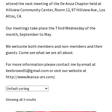
attend the next meeting of the De Anza Chapter held at
Hillview Community Center, Room 12, 97 Hillview Ave., Los
Track Your Order
Altos, CA.
Privacy Policy
Our meetings take place the Third Wednesday of the
month, September to May.
We welcome both members and non-members and their
guests. Come see what we are all about.
For more information please contact me by email at
beebrown01@gmail.com or visit our website at
http://www.deanza-ars.com/.
Showing all 3 results