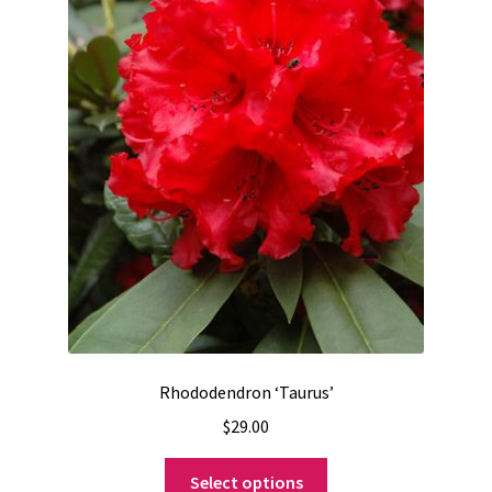
Rhododendron ‘Taurus’
$
29.00
This
Select options